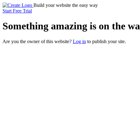
Build your website the easy way
Start Free Trial
Something
amazing
is on the wa
Are you the owner of this website?
Log in
to publish your site.